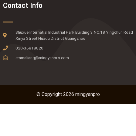
Contact Info
Shuxue Internatial Industrial Park Building 3 NO.18 Yingchun Road
Xinya Street Huadu District Guangzhou
020-36818820
emmaliang@mingyanpro.com
© Copyright 2026 mingyanpro