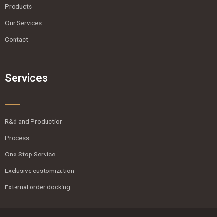
Products
Our Services
Contact
Services
R&d and Production
Process
One-Stop Service
Exclusive customization
External order docking