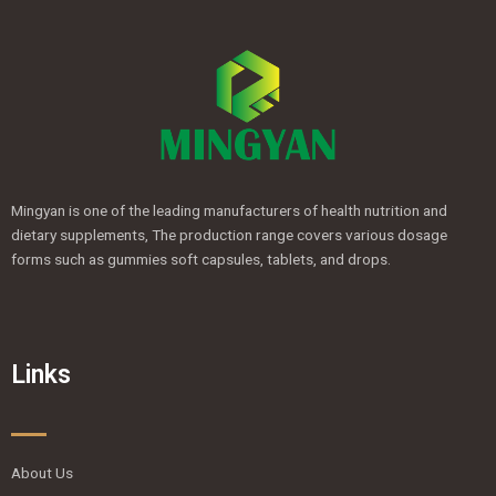
Mingyan is one of the leading manufacturers of health nutrition and
dietary supplements, The production range covers various dosage
forms such as gummies soft capsules, tablets, and drops.
Links
About Us