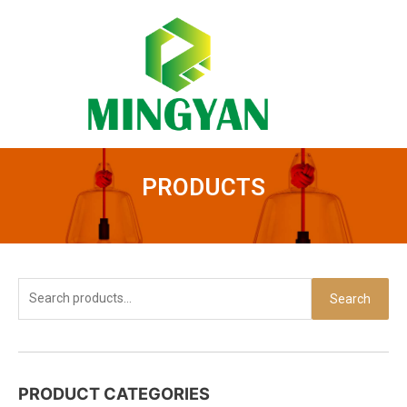
Skip
to
content
PRODUCTS
Search
Search
for:
PRODUCT CATEGORIES