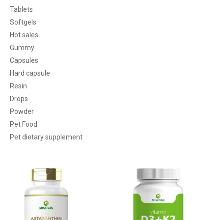
Tablets
Softgels
Hot sales
Gummy
Capsules
Hard capsule
Resin
Drops
Powder
Pet Food
Pet dietary supplement