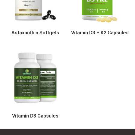
Astaxanthin Softgels
Vitamin D3 + K2 Capsules
Vitamin D3 Capsules