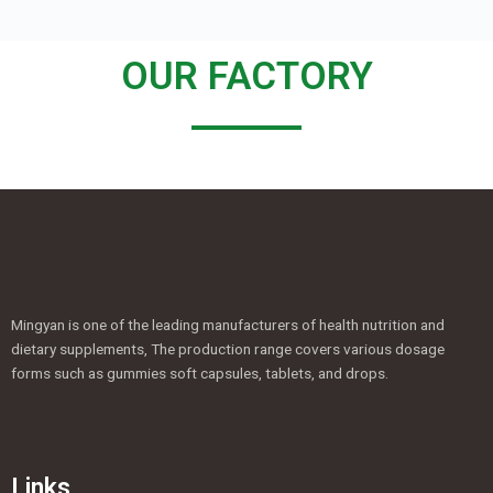
OUR FACTORY
Mingyan is one of the leading manufacturers of health nutrition and
dietary supplements, The production range covers various dosage
forms such as gummies soft capsules, tablets, and drops.
Links