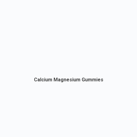
Calcium Magnesium Gummies