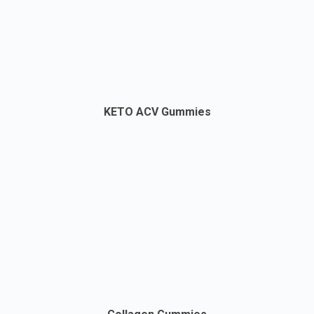
KETO ACV Gummies