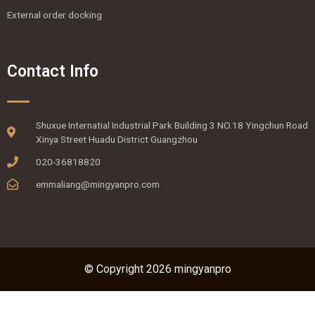
External order docking
Contact Info
Shuxue Internatial Industrial Park Building 3 NO.18 Yingchun Road
Xinya Street Huadu District Guangzhou
020-36818820
emmaliang@mingyanpro.com
© Copyright 2026 mingyanpro