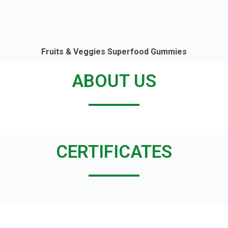
Fruits & Veggies Superfood Gummies
ABOUT US
CERTIFICATES