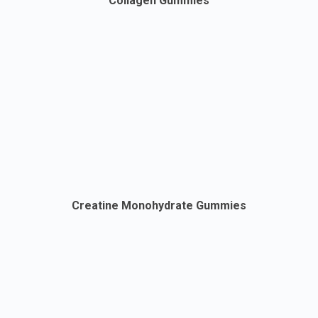
Collagen Gummies
Creatine Monohydrate Gummies