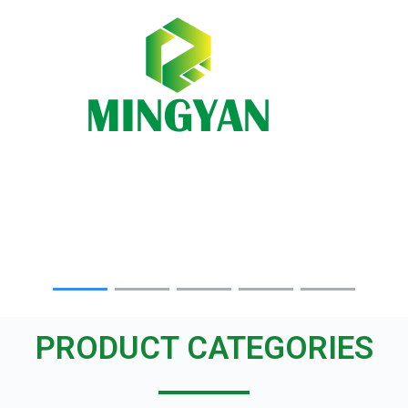
Skip
to
content
PRODUCT CATEGORIES