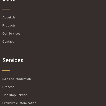
About Us
Products
Our Services
Contact
Services
R&d and Production
Process
One-Stop Service
Exclusive customization