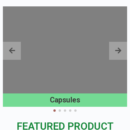
Capsules
FEATURED PRODUCT