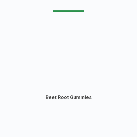
Beet Root Gummies