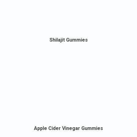
Shilajit Gummies
Apple Cider Vinegar Gummies