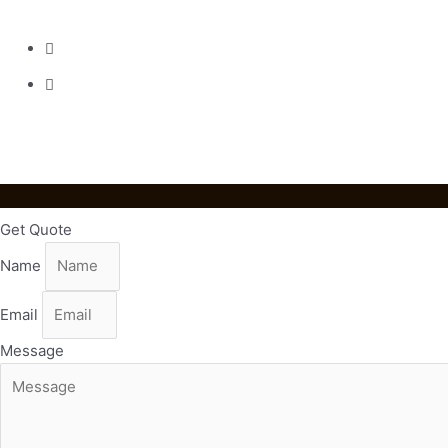
Street Huadu District Guangzhou
020-36818820
emmaliang@mingyanpro.com
Get Quote
Name
Email
Message