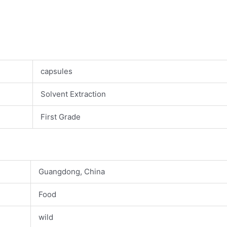
capsules
Solvent Extraction
First Grade
Guangdong, China
Food
wild