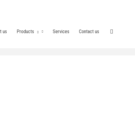
t us
Products
Services
Contact us