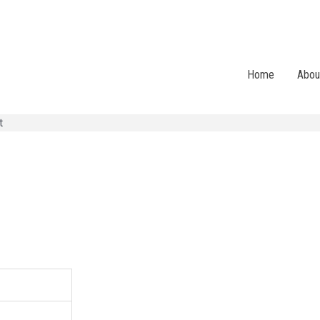
Home
Abou
t