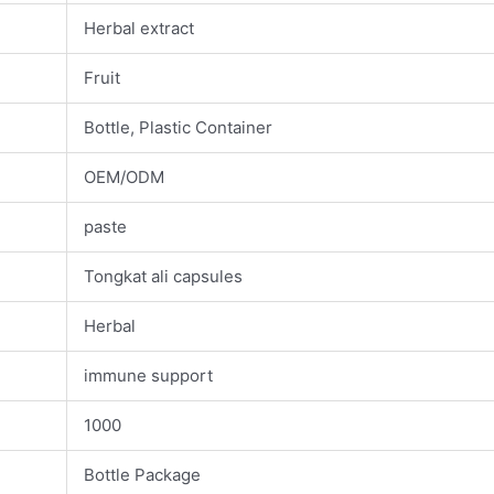
Herbal extract
Fruit
Bottle, Plastic Container
OEM/ODM
paste
Tongkat ali capsules
Herbal
immune support
1000
Bottle Package