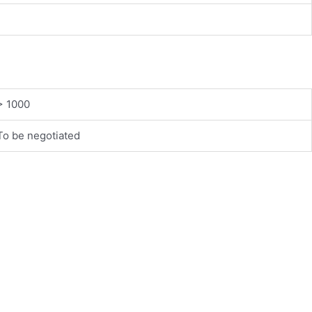
> 1000
To be negotiated