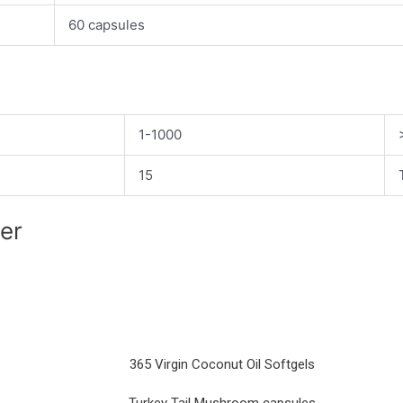
60 capsules
1-1000
15
ier
365 Virgin Coconut Oil Softgels