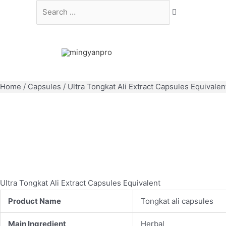
Skip
Search
to
…
content
Home
/
Capsules
/ Ultra Tongkat Ali Extract Capsules Equivalen
Ultra Tongkat Ali Extract Capsules Equivalent
Product Name
Tongkat ali capsules
Main Ingredient
Herbal