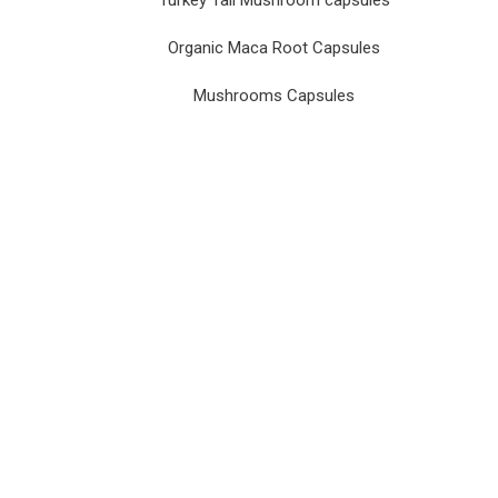
Turkey Tail Mushroom capsules
Organic Maca Root Capsules
Mushrooms Capsules