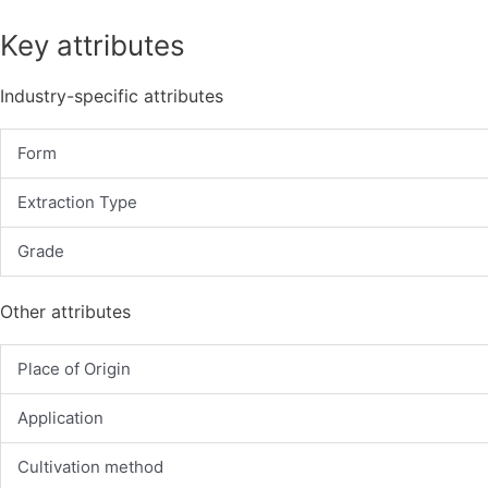
Key attributes
Industry-specific attributes
Form
Extraction Type
Grade
Other attributes
Place of Origin
Application
Cultivation method