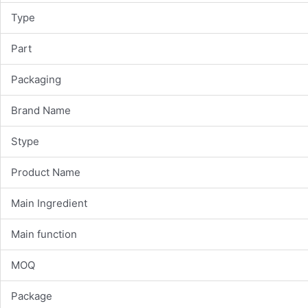
Type
Part
Packaging
Brand Name
Stype
Product Name
Main Ingredient
Main function
MOQ
Package