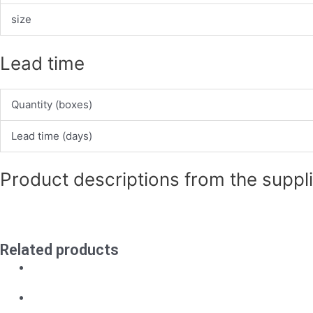
size
Lead time
Quantity (boxes)
Lead time (days)
Product descriptions from the suppl
Related products