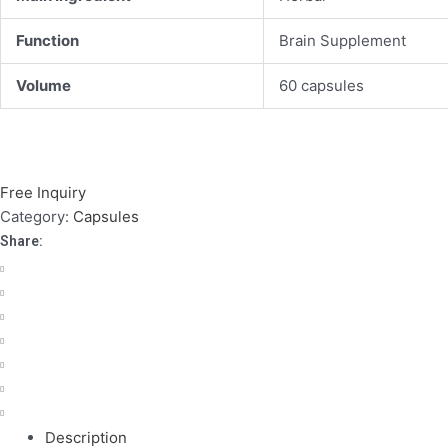
Function
Brain Supplement
Volume
60 capsules
Free Inquiry
Category:
Capsules
Share:
Description