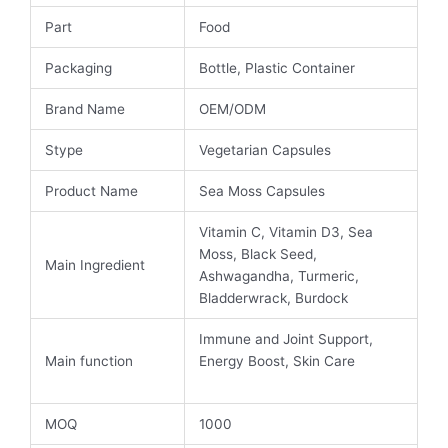
Part
Food
Packaging
Bottle, Plastic Container
Brand Name
OEM/ODM
Stype
Vegetarian Capsules
Product Name
Sea Moss Capsules
Vitamin C, Vitamin D3, Sea
Moss, Black Seed,
Main Ingredient
Ashwagandha, Turmeric,
Bladderwrack, Burdock
Immune and Joint Support,
Main function
Energy Boost, Skin Care
MOQ
1000