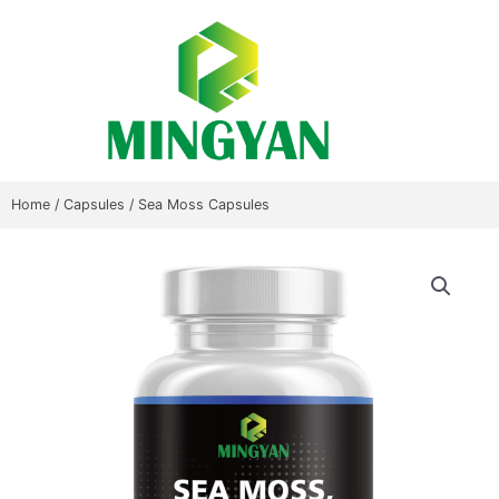
Skip
to
content
Home
/
Capsules
/ Sea Moss Capsules