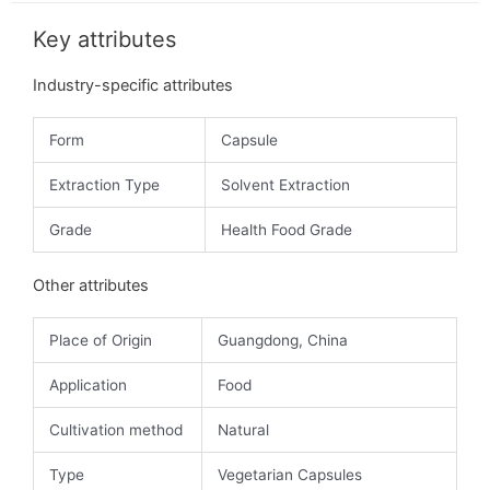
Key attributes
Industry-specific attributes
Form
Capsule
Extraction Type
Solvent Extraction
Grade
Health Food Grade
Other attributes
Place of Origin
Guangdong, China
Application
Food
Cultivation method
Natural
Type
Vegetarian Capsules