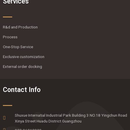
Services
R&d and Production
Process
One-Stop Service
Exclusive customization
External order docking
Contact Info
Shuxue Internatial Industrial Park Building 3 NO.18 Yingchun Road
Xinya Street Huadu District Guangzhou