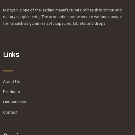
Mingyan is one of the leading manufacturers of health nutrition and
dietary supplements, The production range covers various dosage
forms such as gummies soft capsules, tablets, and drops.
Links
About Us
Products
Our Services
Contact