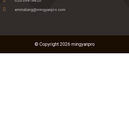
020-36818820
emmaliang@mingyanpro.com
© Copyright 2026 mingyanpro