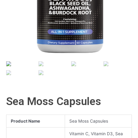
Sea Moss Capsules
Product Name
Sea Moss Capsules
Vitamin C, Vitamin D3, Sea