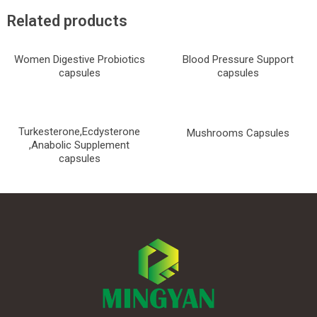
Related products
Women Digestive Probiotics
Blood Pressure Support
capsules
capsules
Turkesterone,Ecdysterone
Mushrooms Capsules
,Anabolic Supplement
capsules