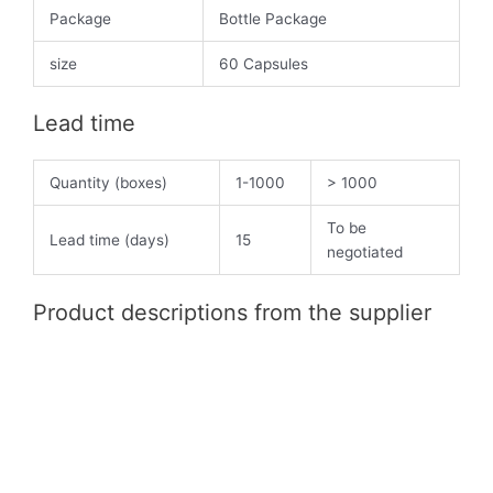
Package
Bottle Package
size
60 Capsules
Lead time
Quantity (boxes)
1-1000
> 1000
To be
Lead time (days)
15
negotiated
Product descriptions from the supplier