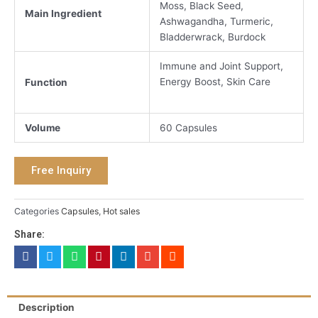
Moss, Black Seed,
Main Ingredient
Ashwagandha, Turmeric,
Bladderwrack, Burdock
Immune and Joint Support,
Energy Boost, Skin Care
Function
Volume
60 Capsules
Free Inquiry
Categories
Capsules
,
Hot sales
Share:
Description