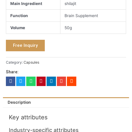
Main Ingredient
shilajit
Function
Brain Supplement
Volume
50g
Free Inquiry
Category:
Capsules
Share:
Description
Key attributes
Industry-specific attributes