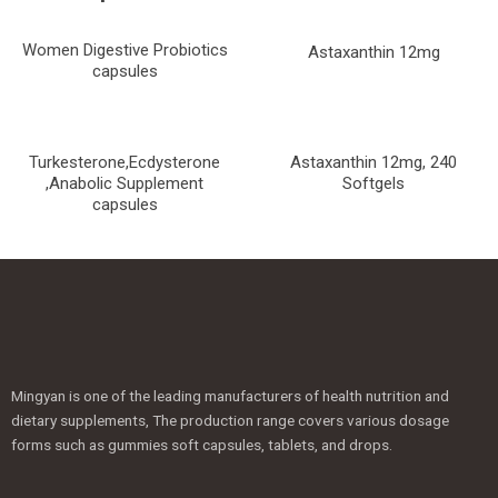
Women Digestive Probiotics
Astaxanthin 12mg
capsules
Turkesterone,Ecdysterone
Astaxanthin 12mg, 240
,Anabolic Supplement
Softgels
capsules
Mingyan is one of the leading manufacturers of health nutrition and
dietary supplements, The production range covers various dosage
forms such as gummies soft capsules, tablets, and drops.