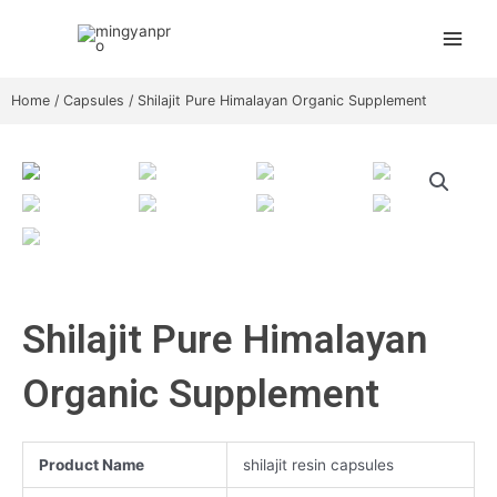
Skip
Main
to
Menu
content
Home
/
Capsules
/ Shilajit Pure Himalayan Organic Supplement
Shilajit Pure Himalayan
Organic Supplement
Product Name
shilajit resin capsules