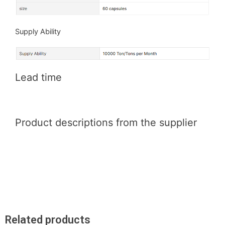
Supply Ability
Lead time
Product descriptions from the supplier
Related products