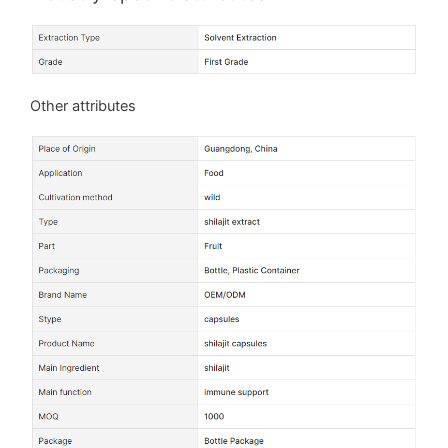
Other attributes