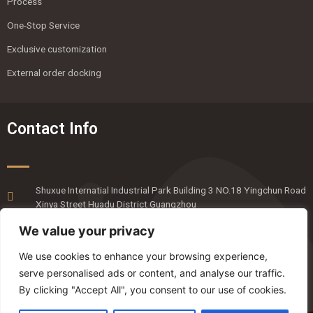
Process
One-Stop Service
Exclusive customization
External order docking
Contact Info
Shuxue Internatial Industrial Park Building 3 NO.18 Yingchun Road
Xinya Street Huadu District Guangzhou
020-36818820
We value your privacy
emmaliang@mingyanpro.com
We use cookies to enhance your browsing experience,
serve personalised ads or content, and analyse our traffic.
By clicking "Accept All", you consent to our use of cookies.