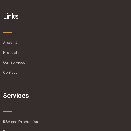
Links
About Us
Products
Our Services
Contact
Services
R&d and Production