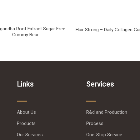
andha Root Extract Sugar Free
Hair Strong – Daily Collagen 
Gummy Bear
Links
Services
About Us
R&d and Production
Products
Process
Our Services
One-Stop Service