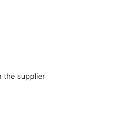
 the supplier