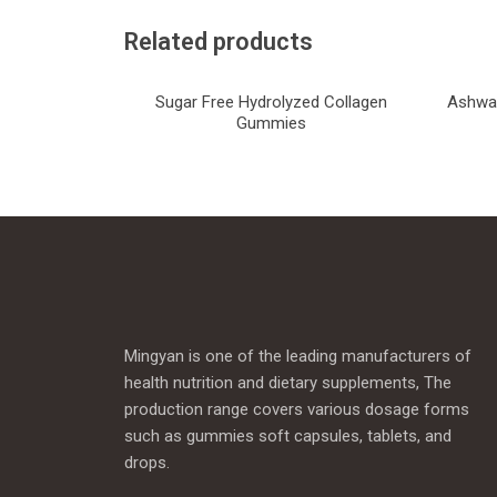
Related products
Sugar Free Hydrolyzed Collagen
Ashwag
Gummies
Mingyan is one of the leading manufacturers of
health nutrition and dietary supplements, The
production range covers various dosage forms
such as gummies soft capsules, tablets, and
drops.