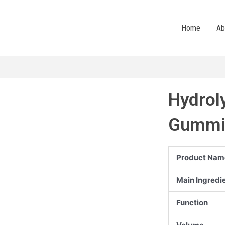
Home
Ab
Hydrol
Gummi
Product Nam
Main Ingredi
Function