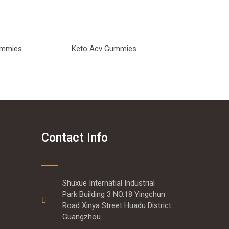
Gummies
Keto Acv Gummies
Contact Info
Shuxue Internatial Industrial
Park Building 3 NO.18 Yingchun
Road Xinya Street Huadu District
Guangzhou