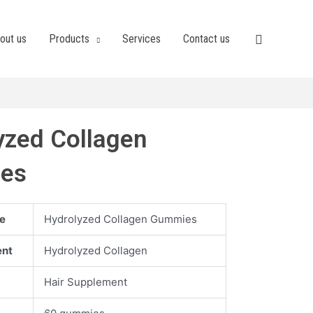
out us
Products
Services
Contact us
yzed Collagen
es
e
Hydrolyzed Collagen Gummies
ent
Hydrolyzed Collagen
Hair Supplement