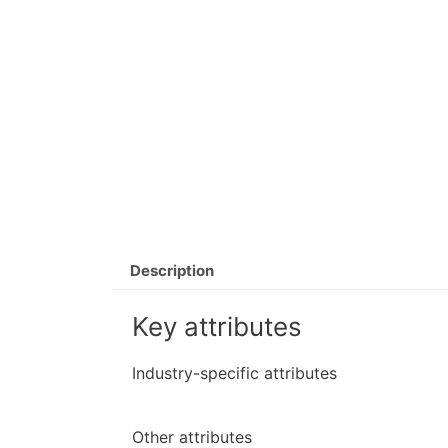
Description
Key attributes
Industry-specific attributes
Other attributes