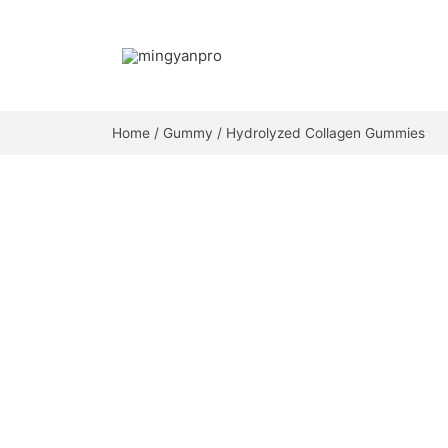
Skip
to
content
Home
/
Gummy
/ Hydrolyzed Collagen Gummies