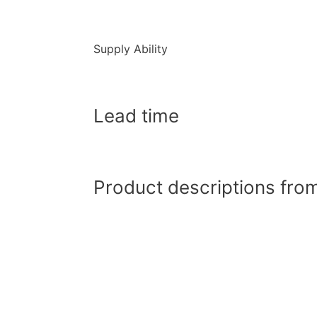
Supply Ability
Lead time
Product descriptions from