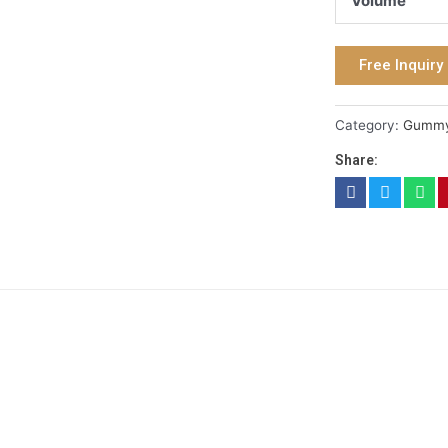
Volume
Free Inquiry
Category:
Gumm
Share: