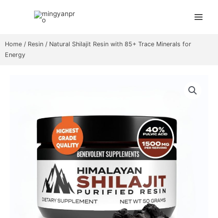
Skip
Main
to
Menu
content
Home
/
Resin
/ Natural Shilajit Resin with 85+ Trace Minerals for
Energy