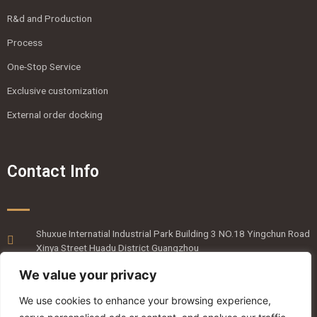
R&d and Production
Process
One-Stop Service
Exclusive customization
External order docking
Contact Info
Shuxue Internatial Industrial Park Building 3 NO.18 Yingchun Road
Xinya Street Huadu District Guangzhou
020-36818820
We value your privacy
emmaliang@mingyanpro.com
We use cookies to enhance your browsing experience,