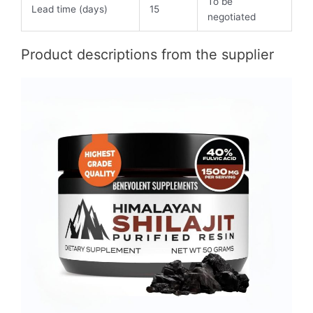
To be
Lead time (days)
15
negotiated
Product descriptions from the supplier