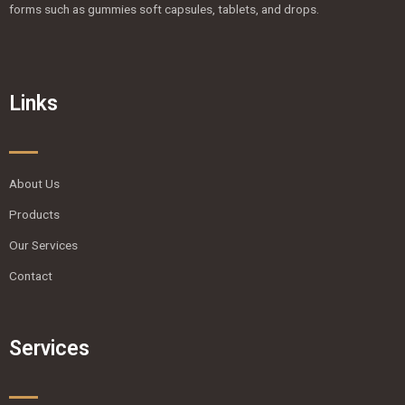
forms such as gummies soft capsules, tablets, and drops.
Links
About Us
Products
Our Services
Contact
Services