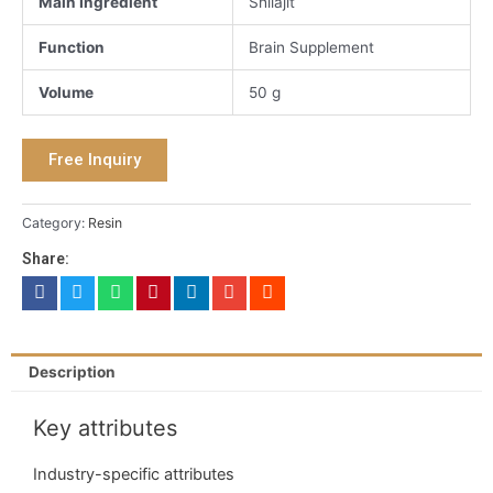
Main Ingredient
Shilajit
Function
Brain Supplement
Volume
50 g
Free Inquiry
Category:
Resin
Share:
Description
Key attributes
Industry-specific attributes