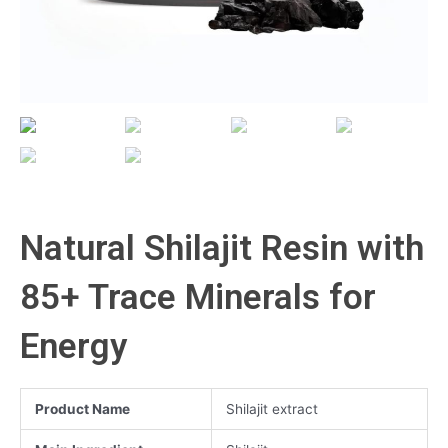
Natural Shilajit Resin with
85+ Trace Minerals for
Energy
Product Name
Shilajit extract