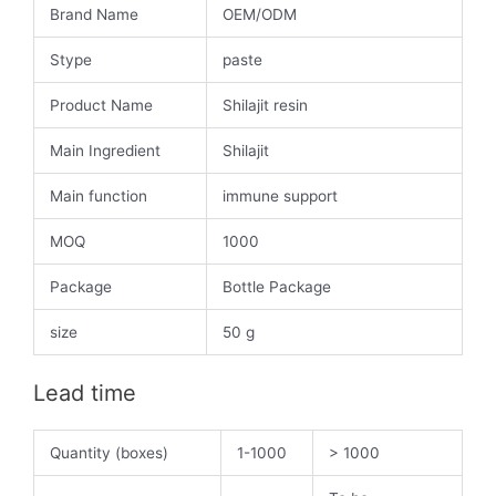
Brand Name
OEM/ODM
Stype
paste
Product Name
Shilajit resin
Main Ingredient
Shilajit
Main function
immune support
MOQ
1000
Package
Bottle Package
size
50 g
Lead time
Quantity (boxes)
1-1000
> 1000