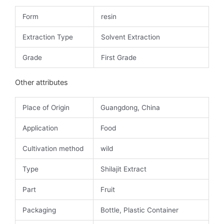
Form
resin
Extraction Type
Solvent Extraction
Grade
First Grade
Other attributes
Place of Origin
Guangdong, China
Application
Food
Cultivation method
wild
Type
Shilajit Extract
Part
Fruit
Packaging
Bottle, Plastic Container