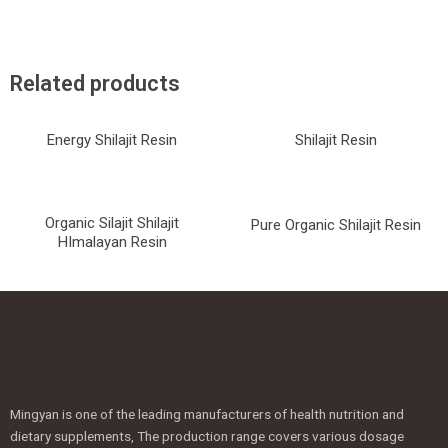
Related products
Energy Shilajit Resin
Shilajit Resin
Organic Silajit Shilajit
Pure Organic Shilajit Resin
HImalayan Resin
Mingyan is one of the leading manufacturers of health nutrition and
dietary supplements, The production range covers various dosage