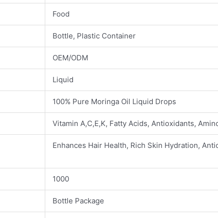
Food
Bottle, Plastic Container
OEM/ODM
Liquid
100% Pure Moringa Oil Liquid Drops
Vitamin A,C,E,K, Fatty Acids, Antioxidants, Amino
Enhances Hair Health, Rich Skin Hydration, Anti
1000
Bottle Package