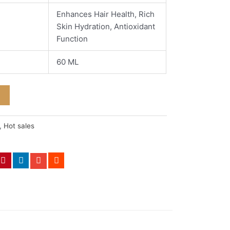
Enhances Hair Health, Rich
Skin Hydration, Antioxidant
Function
60 ML
,
Hot sales