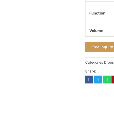
Function
Volume
Free Inquiry
Categories
Drops
Share: