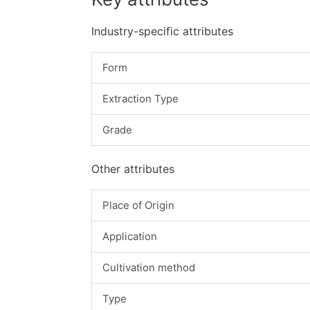
Industry-specific attributes
Form
Extraction Type
Grade
Other attributes
Place of Origin
Application
Cultivation method
Type