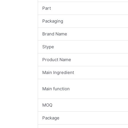
Part
Packaging
Brand Name
Stype
Product Name
Main Ingredient
Main function
MOQ
Package