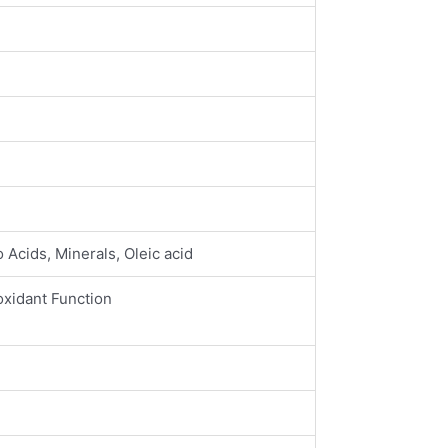
 Acids, Minerals, Oleic acid
oxidant Function