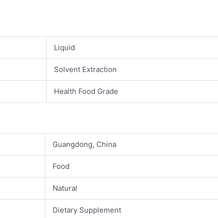
Liquid
Solvent Extraction
Health Food Grade
Guangdong, China
Food
Natural
Dietary Supplement