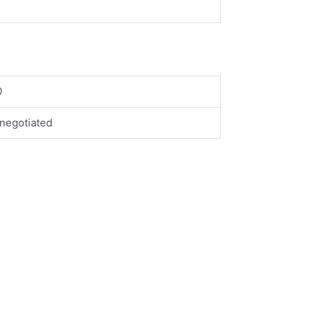
0
negotiated