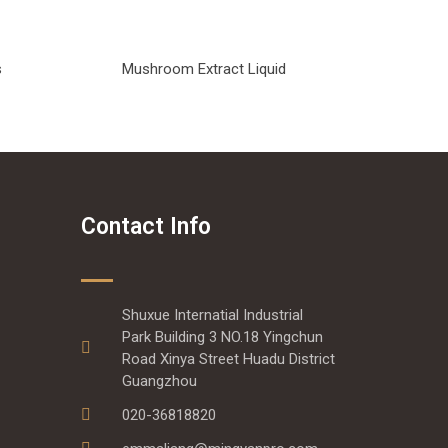
s
Mushroom Extract Liquid
Contact Info
Shuxue Internatial Industrial
Park Building 3 NO.18 Yingchun
Road Xinya Street Huadu District
Guangzhou
020-36818820