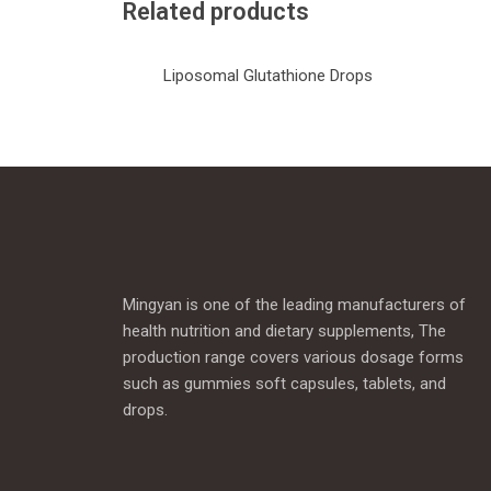
Related products
Liposomal Glutathione Drops
Mingyan is one of the leading manufacturers of
health nutrition and dietary supplements, The
production range covers various dosage forms
such as gummies soft capsules, tablets, and
drops.