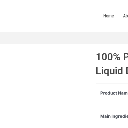
Home
Ab
100% P
Liquid
Product Nam
Main Ingredi