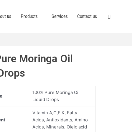
out us
Products
Services
Contact us
ure Moringa Oil
 Drops
100% Pure Moringa Oil
e
Liquid Drops
Vitamin A,C,E,K, Fatty
ent
Acids, Antioxidants, Amino
Acids, Minerals, Oleic acid