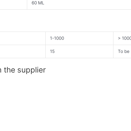
60 ML
1-1000
> 100
15
To be 
 the supplier