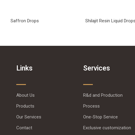
Saffron Drops
Shilajit Resin Liquid Drop
Links
Services
About Us
R&d and Production
Products
Process
Our Services
One-Stop Service
Contact
Exclusive customization