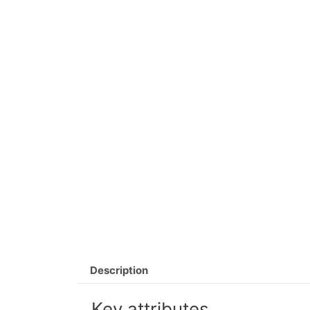
Description
Key attributes