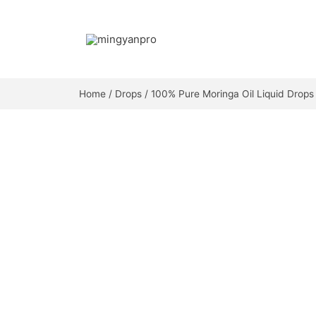
Skip
to
content
Home
/
Drops
/ 100% Pure Moringa Oil Liquid Drops