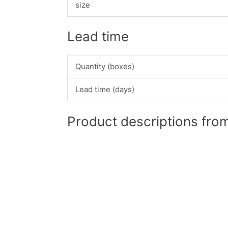
size
Lead time
Quantity (boxes)
Lead time (days)
Product descriptions from