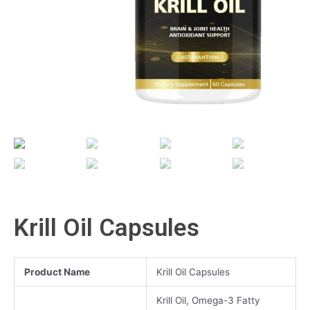
Krill Oil Capsules
Product Name
Krill Oil Capsules
Krill Oil, Omega-3 Fatty