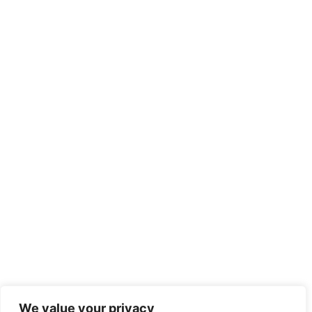
We value your privacy