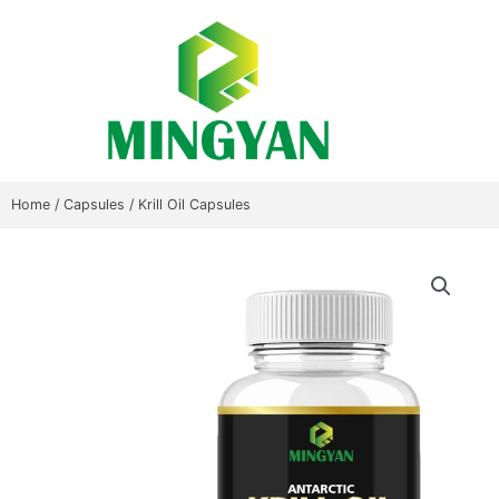
Skip
to
content
Home
/
Capsules
/ Krill Oil Capsules