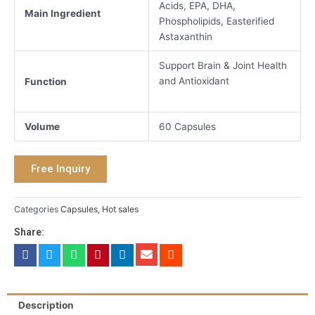
Acids, EPA, DHA,
Main Ingredient
Phospholipids, Easterified
Astaxanthin
Support Brain & Joint Health
and Antioxidant
Function
Volume
60 Capsules
Free Inquiry
Categories
Capsules
,
Hot sales
Share:
Description