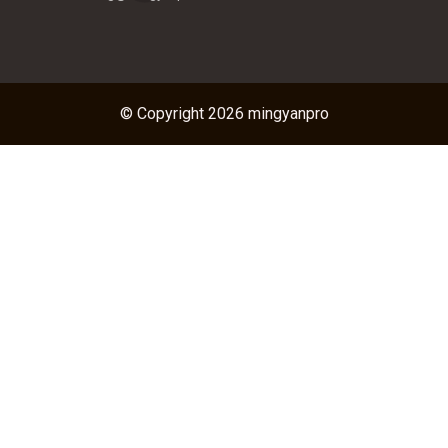
© Copyright 2026 mingyanpro