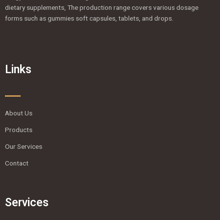
dietary supplements, The production range covers various dosage
forms such as gummies soft capsules, tablets, and drops.
Links
About Us
Products
Our Services
Contact
Services