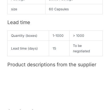
size
60 Capsules
Lead time
Quantity (boxes)
1-1000
> 1000
To be
Lead time (days)
15
negotiated
Product descriptions from the supplier