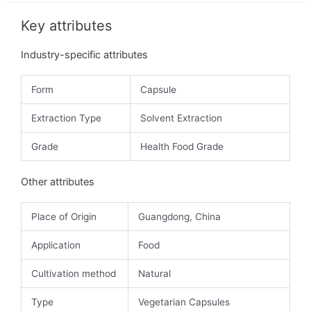
Key attributes
Industry-specific attributes
Form
Capsule
Extraction Type
Solvent Extraction
Grade
Health Food Grade
Other attributes
Place of Origin
Guangdong, China
Application
Food
Cultivation method
Natural
Type
Vegetarian Capsules