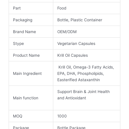
Part
Food
Packaging
Bottle, Plastic Container
Brand Name
OEM/ODM
Stype
Vegetarian Capsules
Product Name
Krill Oil Capsules
Krill Oil, Omega-3 Fatty Acids,
Main Ingredient
EPA, DHA, Phospholipids,
Easterified Astaxanthin
Support Brain & Joint Health
Main function
and Antioxidant
MOQ
1000
Package
Bottle Package