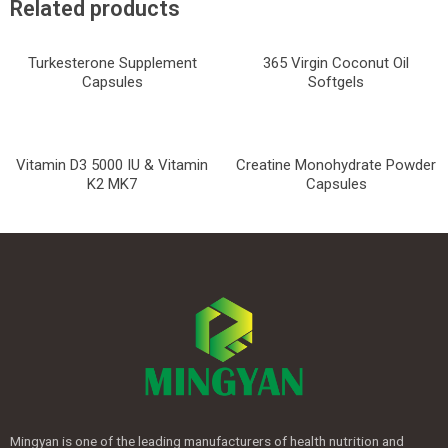
Related products
Turkesterone Supplement
365 Virgin Coconut Oil
Capsules
Softgels
Vitamin D3 5000 IU & Vitamin
Creatine Monohydrate Powder
K2 MK7
Capsules
Mingyan is one of the leading manufacturers of health nutrition and