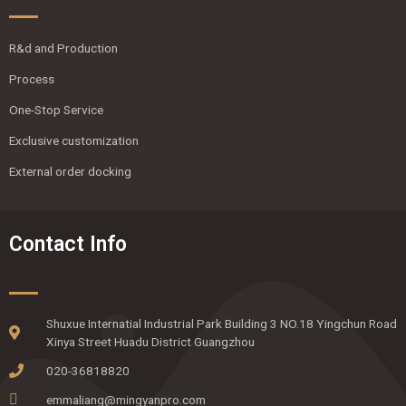
R&d and Production
Process
One-Stop Service
Exclusive customization
External order docking
Contact Info
Shuxue Internatial Industrial Park Building 3 NO.18 Yingchun Road
Xinya Street Huadu District Guangzhou
020-36818820
emmaliang@mingyanpro.com