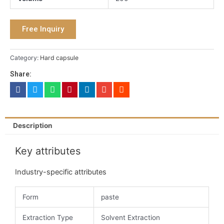
Free Inquiry
Category:
Hard capsule
Share:
Description
Key attributes
Industry-specific attributes
Form
paste
Extraction Type
Solvent Extraction