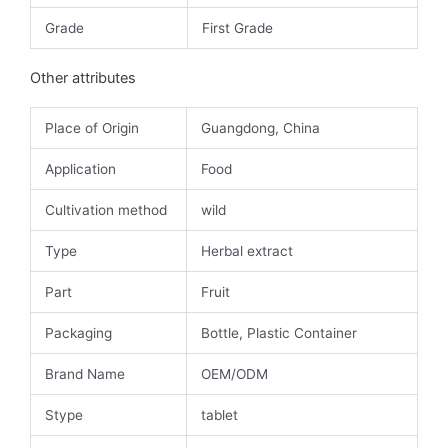
Grade
First Grade
Other attributes
Place of Origin
Guangdong, China
Application
Food
Cultivation method
wild
Type
Herbal extract
Part
Fruit
Packaging
Bottle, Plastic Container
Brand Name
OEM/ODM
Stype
tablet