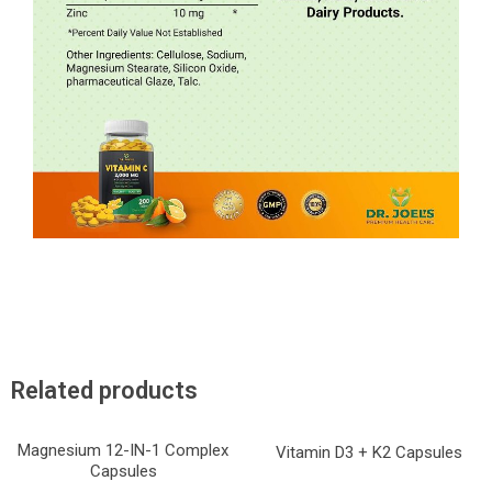
Related products
Magnesium 12-IN-1 Complex
Vitamin D3 + K2 Capsules
Capsules