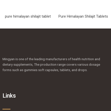
pure himalayan shilajit tablet
Pure Himalayan Shilajit Tablets
Mingyan is one of the leading manufacturers of health nutrition and
dietary supplements, The production range covers various dosage
forms such as gummies soft capsules, tablets, and drops.
Links