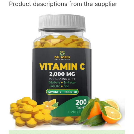
Product descriptions from the supplier