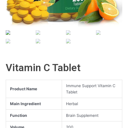
Vitamin C Tablet
Immune Support Vitamin C
Product Name
Tablet
Main Ingredient
Herbal
Function
Brain Supplement
Volume
200