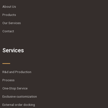
About Us
Products
Our Services
Contact
Services
R&d and Production
Process
One-Stop Service
Exclusive customization
External order docking