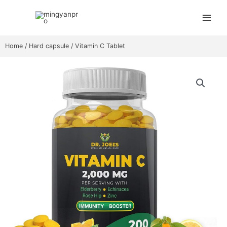
Skip
Main
to
Menu
content
Home
/
Hard capsule
/ Vitamin C Tablet