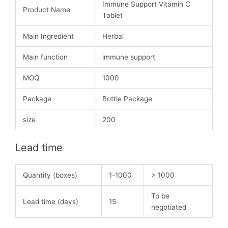
Immune Support Vitamin C
Product Name
Tablet
Main Ingredient
Herbal
Main function
immune support
MOQ
1000
Package
Bottle Package
size
200
Lead time
Quantity (boxes)
1-1000
> 1000
To be
Lead time (days)
15
negotiated