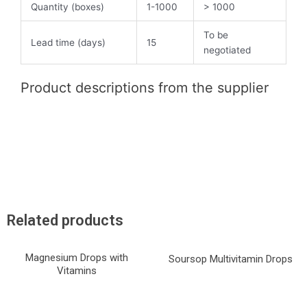
Quantity (boxes)
1-1000
> 1000
To be
Lead time (days)
15
negotiated
Product descriptions from the supplier
Related products
Magnesium Drops with
Soursop Multivitamin Drops
Vitamins