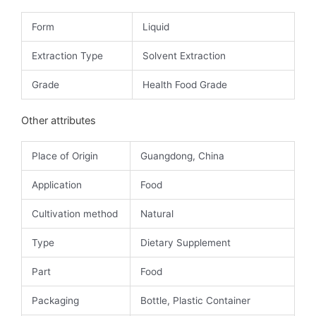
Form
Liquid
Extraction Type
Solvent Extraction
Grade
Health Food Grade
Other attributes
Place of Origin
Guangdong, China
Application
Food
Cultivation method
Natural
Type
Dietary Supplement
Part
Food
Packaging
Bottle, Plastic Container