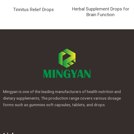
Herbal Supplement Drops for
Tinnitus Relief Drops
Brain Function
Mingyan is one of the leading manufacturers of health nutrition and
dietary supplements, The production range covers various dosage
forms such as gummies soft capsules, tablets, and drops.