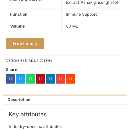
Extract(Panax ginseng)(root)
Function
Immune Support
Volume
60 ML
Free Inquiry
Categories
Drops
,
Hot sales
Share:
Description
Key attributes
Industry-specific attributes