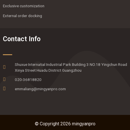
Exclusive customization
External order docking
Contact Info
Shuxue Internatial Industrial Park Building 3 NO.18 Yingchun Road
Xinya Street Huadu District Guangzhou
020-36818820
emmaliang@mingyanpro.com
© Copyright 2026 mingyanpro