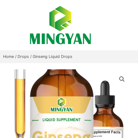
Skip
to
content
Home
/
Drops
/ Ginseng Liquid Drops