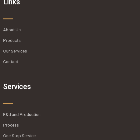
Links
About Us
Products
Our Services
Contact
Services
R&d and Production
Process
One-Stop Service