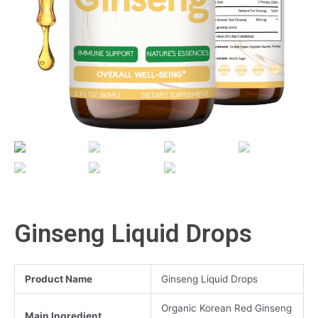
Ginseng Liquid Drops
Product Name
Ginseng Liquid Drops
Organic Korean Red Ginseng
Main Ingredient