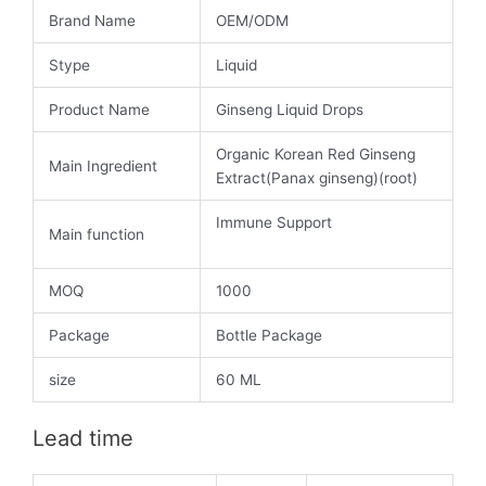
Brand Name
OEM/ODM
Stype
Liquid
Product Name
Ginseng Liquid Drops
Organic Korean Red Ginseng
Main Ingredient
Extract(Panax ginseng)(root)
Immune Support
Main function
MOQ
1000
Package
Bottle Package
size
60 ML
Lead time