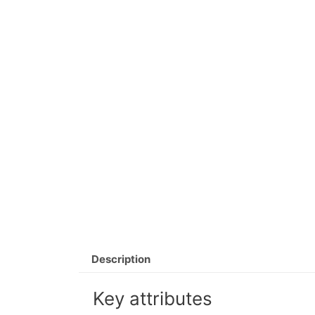
Description
Key attributes