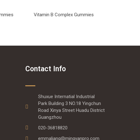
Gummies
Vitamin B Complex Gummies
Contact Info
Shuxue Internatial Industrial
Park Building 3 NO.18 Yingchun
Road Xinya Street Huadu District
Guangzhou
020-36818820
emmaliang@mingyanpro.com