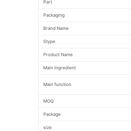
Part
Packaging
Brand Name
Stype
Product Name
Main Ingredient
Main function
MOQ
Package
size