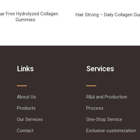
ar Free Hydrolyzed Collagen
Hair Strong – Daily Collagen 
Gummies
Links
Services
About Us
R&d and Production
Products
Process
Our Services
One-Stop Service
Contact
Exclusive customization