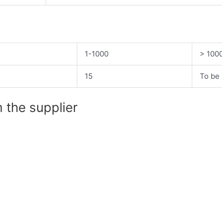
1-1000
> 100
15
To be 
 the supplier