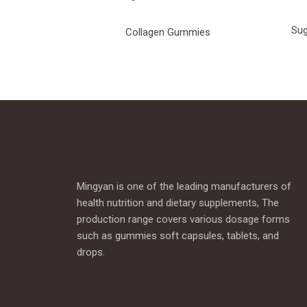
Sug
Collagen Gummies
Mingyan is one of the leading manufacturers of
health nutrition and dietary supplements, The
production range covers various dosage forms
such as gummies soft capsules, tablets, and
drops.