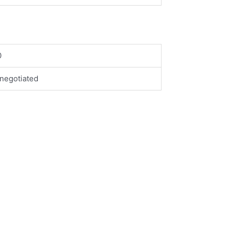
0
negotiated