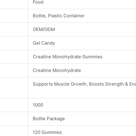
Food
Bottle, Plastic Container
OEM/ODM
Gel Candy
Creatine Monohydrate Gummies
Creatine Monohydrate
Supports Muscle Growth, Boosts Strength & En
1000
Bottle Package
120 Gummies