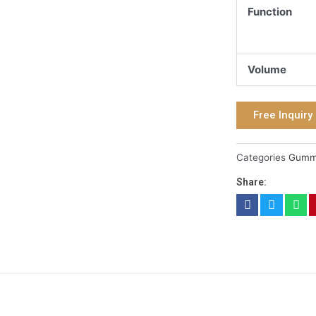
Function
Volume
Free Inquiry
Categories
Gum
Share: