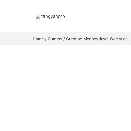
Skip
to
content
Home
/
Gummy
/ Creatine Monohydrate Gummies