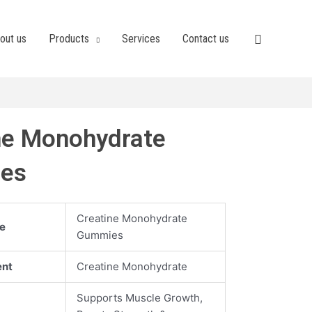
out us
Products
Services
Contact us
ne Monohydrate
es
Creatine Monohydrate
e
Gummies
ent
Creatine Monohydrate
Supports Muscle Growth,