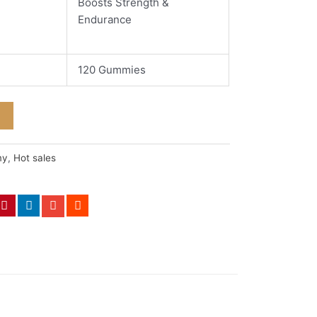
Boosts Strength &
Endurance
120 Gummies
my
,
Hot sales