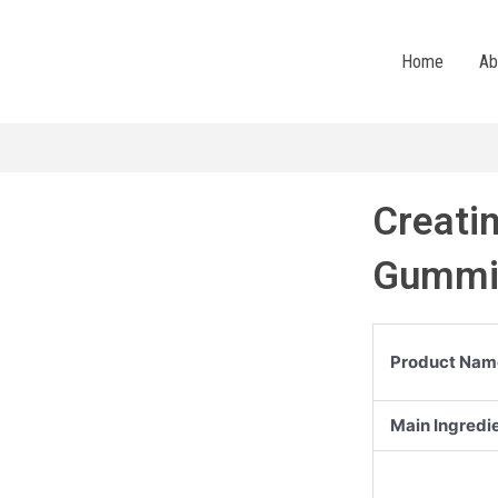
Home
Ab
Creati
Gummi
Product Nam
Main Ingredi