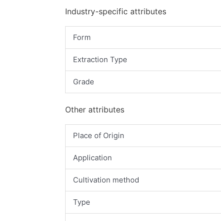
Industry-specific attributes
Form
Extraction Type
Grade
Other attributes
Place of Origin
Application
Cultivation method
Type