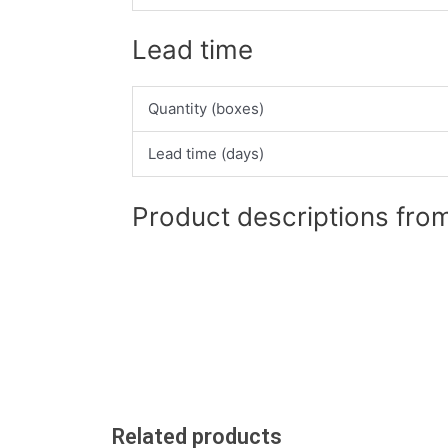
Lead time
Quantity (boxes)
Lead time (days)
Product descriptions from
Related products