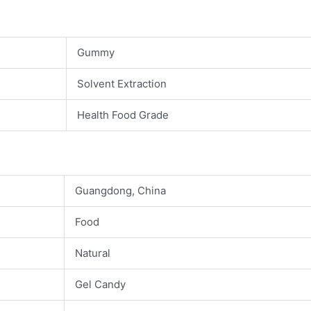
Gummy
Solvent Extraction
Health Food Grade
Guangdong, China
Food
Natural
Gel Candy