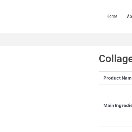
Home
Ab
Collag
Product Nam
Main Ingredi