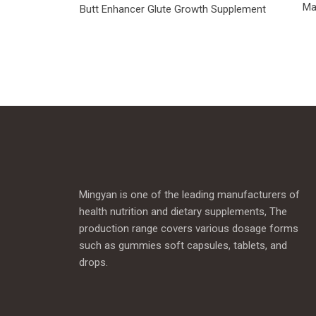
Ma
Butt Enhancer Glute Growth Supplement
Mingyan is one of the leading manufacturers of
health nutrition and dietary supplements, The
production range covers various dosage forms
such as gummies soft capsules, tablets, and
drops.