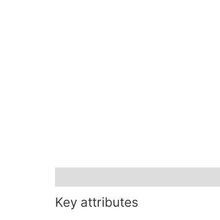
Description
Key attributes