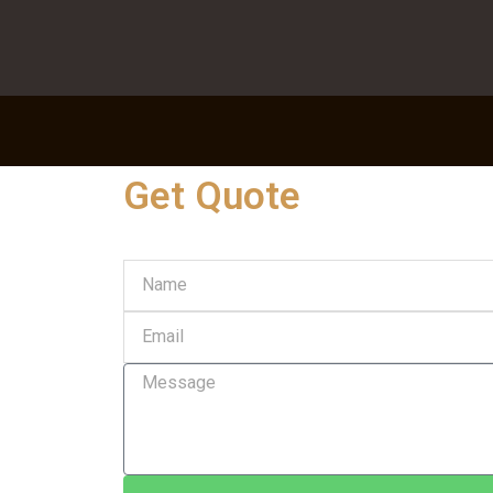
Get Quote
Name
Email
Message