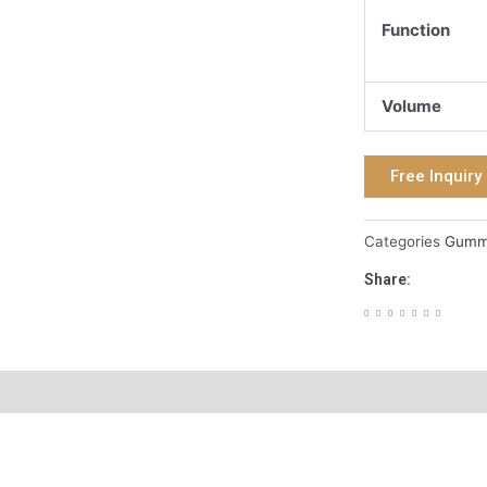
Function
Volume
Free Inquiry
Categories
Gum
Share: