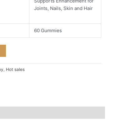
Supports Enhancement for
Joints, Nails, Skin and Hair
60 Gummies
my
,
Hot sales