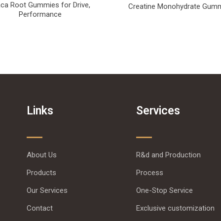
ca Root Gummies for Drive,
Creatine Monohydrate Gum
Performance
Links
Services
About Us
R&d and Production
Products
Process
Our Services
One-Stop Service
Contact
Exclusive customization