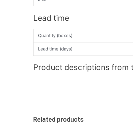
Lead time
Quantity (boxes)
Lead time (days)
Product descriptions from 
Related products