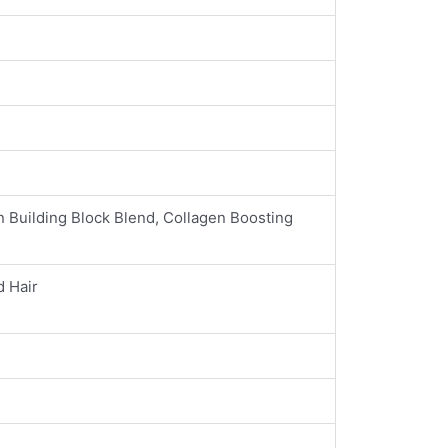
n Building Block Blend, Collagen Boosting
d Hair