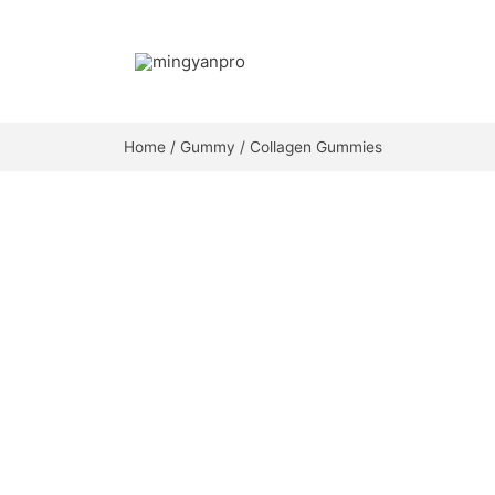
Skip
to
content
Home
/
Gummy
/ Collagen Gummies