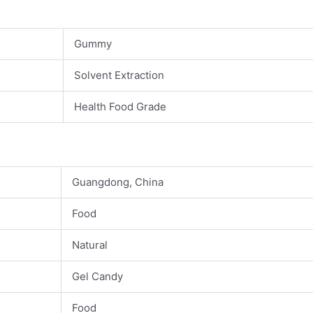
Gummy
Solvent Extraction
Health Food Grade
Guangdong, China
Food
Natural
Gel Candy
Food