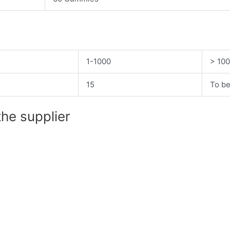
1-1000
> 10
15
To be
the supplier