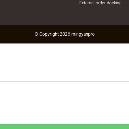
External order docking
© Copyright 2026 mingyanpro