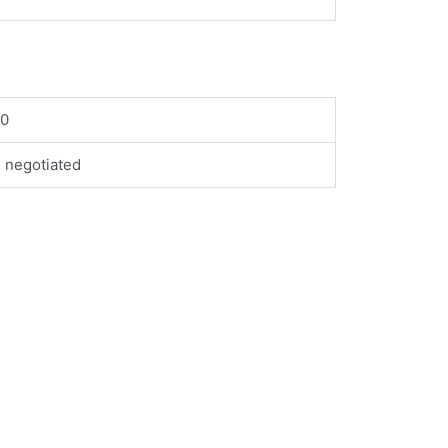
00
 negotiated