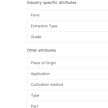
Industry-specific attributes
Form
Extraction Type
Grade
Other attributes
Place of Origin
Application
Cultivation method
Type
Part