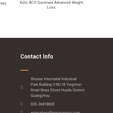
Keto ACV Gummies Advanced Weight
mies
Loss
Contact Info
Shuxue Internatial Industrial
Park Building 3 NO.18 Yingchun
Road Xinya Street Huadu District
Guangzhou
020-36818820
emmaliang@mingyanpro.com