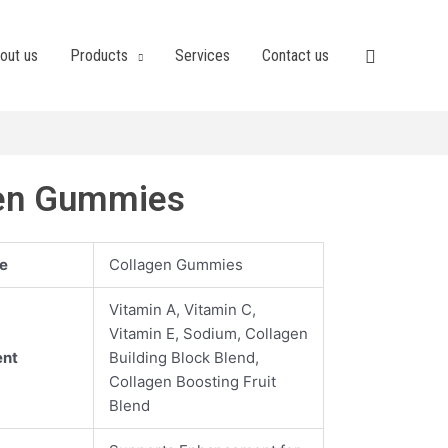
out us
Products
Services
Contact us
en Gummies
e
Collagen Gummies
Vitamin A, Vitamin C,
Vitamin E, Sodium, Collagen
ent
Building Block Blend,
Collagen Boosting Fruit
Blend