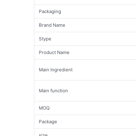
Packaging
Brand Name
Stype
Product Name
Main Ingredient
Main function
MOQ
Package
size