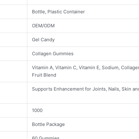
Bottle, Plastic Container
OEM/ODM
Gel Candy
Collagen Gummies
Vitamin A, Vitamin C, Vitamin E, Sodium, Collage
Fruit Blend
Supports Enhancement for Joints, Nails, Skin an
1000
Bottle Package
60 Gummies