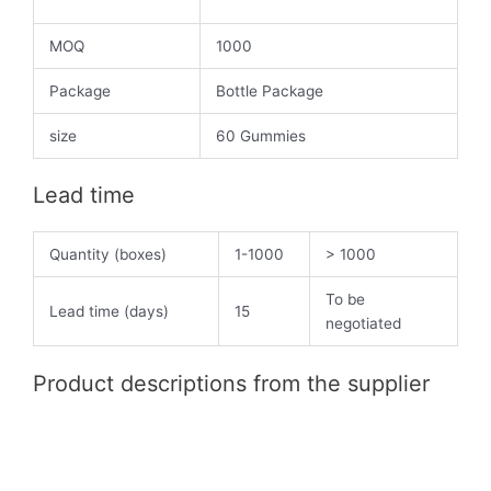
MOQ
1000
Package
Bottle Package
size
60 Gummies
Lead time
Quantity (boxes)
1-1000
> 1000
To be
Lead time (days)
15
negotiated
Product descriptions from the supplier