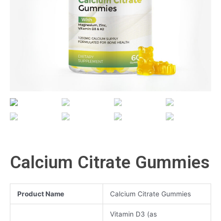
Calcium Citrate Gummies
Product Name
Calcium Citrate Gummies
Vitamin D3 (as