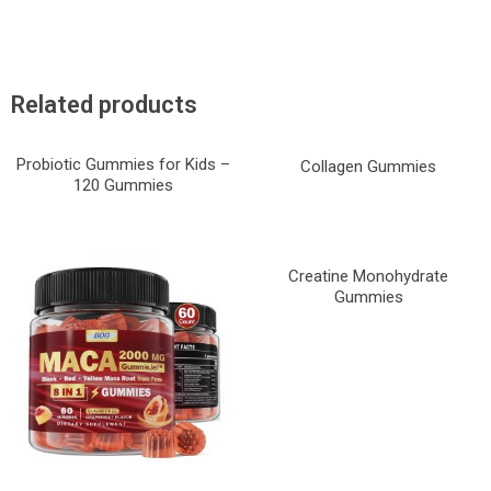
Related products
Probiotic Gummies for Kids –
Collagen Gummies
120 Gummies
Creatine Monohydrate
Gummies