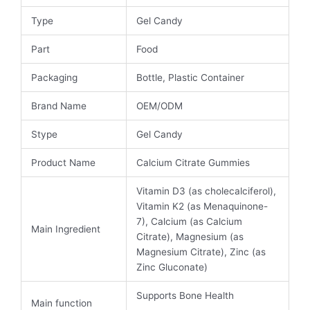
Type
Gel Candy
Part
Food
Packaging
Bottle, Plastic Container
Brand Name
OEM/ODM
Stype
Gel Candy
Product Name
Calcium Citrate Gummies
Vitamin D3 (as cholecalciferol),
Vitamin K2 (as Menaquinone-
7), Calcium (as Calcium
Main Ingredient
Citrate), Magnesium (as
Magnesium Citrate), Zinc (as
Zinc Gluconate)
Supports Bone Health
Main function