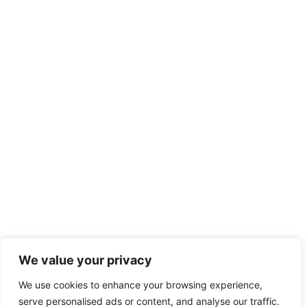
We value your privacy
We use cookies to enhance your browsing experience,
serve personalised ads or content, and analyse our traffic.