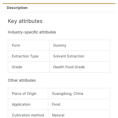
Description
Key attributes
Industry-specific attributes
Form
Gummy
Extraction Type
Solvent Extraction
Grade
Health Food Grade
Other attributes
Place of Origin
Guangdong, China
Application
Food
Cultivation method
Natural