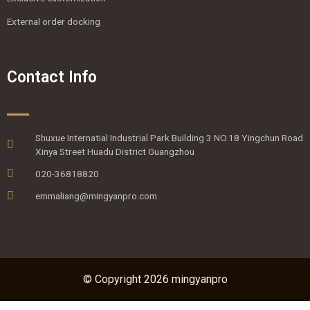
External order docking
Contact Info
Shuxue Internatial Industrial Park Building 3 NO.18 Yingchun Road
Xinya Street Huadu District Guangzhou
020-36818820
emmaliang@mingyanpro.com
© Copyright 2026 mingyanpro