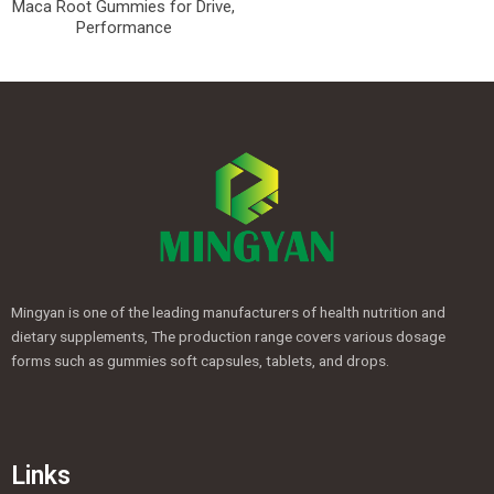
Maca Root Gummies for Drive,
Performance
Mingyan is one of the leading manufacturers of health nutrition and
dietary supplements, The production range covers various dosage
forms such as gummies soft capsules, tablets, and drops.
Links