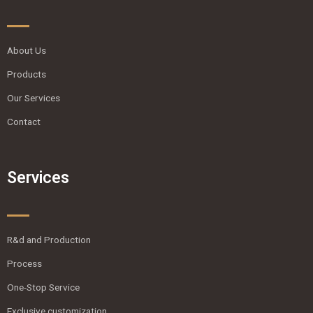
About Us
Products
Our Services
Contact
Services
R&d and Production
Process
One-Stop Service
Exclusive customization