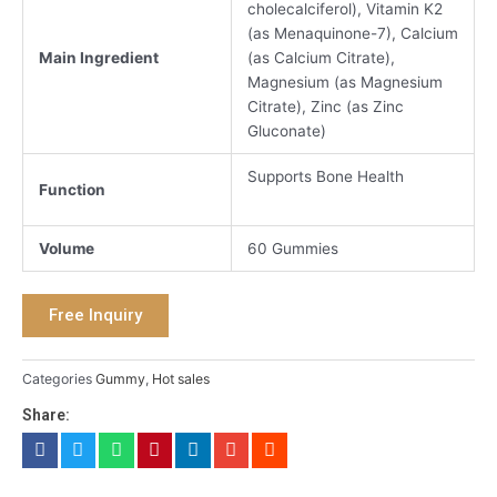
cholecalciferol), Vitamin K2
(as Menaquinone-7), Calcium
Main Ingredient
(as Calcium Citrate),
Magnesium (as Magnesium
Citrate), Zinc (as Zinc
Gluconate)
Supports Bone Health
Function
Volume
60 Gummies
Free Inquiry
Categories
Gummy
,
Hot sales
Share: