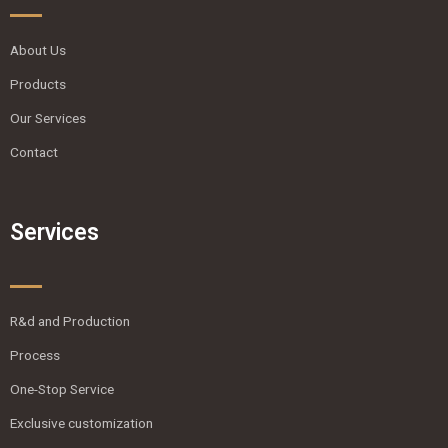
About Us
Products
Our Services
Contact
Services
R&d and Production
Process
One-Stop Service
Exclusive customization