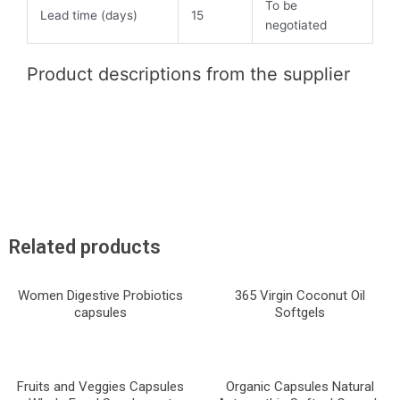
To be
Lead time (days)
15
negotiated
Product descriptions from the supplier
Related products
Women Digestive Probiotics
365 Virgin Coconut Oil
capsules
Softgels
Fruits and Veggies Capsules
Organic Capsules Natural