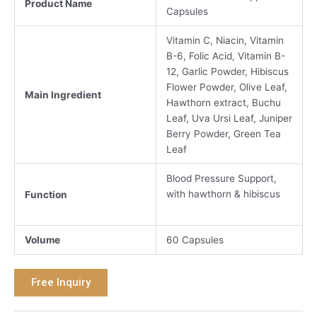
Product Name
Capsules
Vitamin C, Niacin, Vitamin
B-6, Folic Acid, Vitamin B-
12, Garlic Powder, Hibiscus
Flower Powder, Olive Leaf,
Main Ingredient
Hawthorn extract, Buchu
Leaf, Uva Ursi Leaf, Juniper
Berry Powder, Green Tea
Leaf
Blood Pressure Support,
with hawthorn & hibiscus
Function
Volume
60 Capsules
Free Inquiry