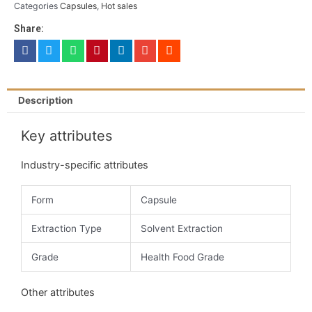
Categories
Capsules
,
Hot sales
Share:
Description
Key attributes
Industry-specific attributes
Form
Capsule
Extraction Type
Solvent Extraction
Grade
Health Food Grade
Other attributes