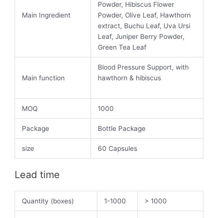
Powder, Hibiscus Flower
Main Ingredient
Powder, Olive Leaf, Hawthorn
extract, Buchu Leaf, Uva Ursi
Leaf, Juniper Berry Powder,
Green Tea Leaf
Blood Pressure Support, with
Main function
hawthorn & hibiscus
MOQ
1000
Package
Bottle Package
size
60 Capsules
Lead time
Quantity (boxes)
1-1000
> 1000