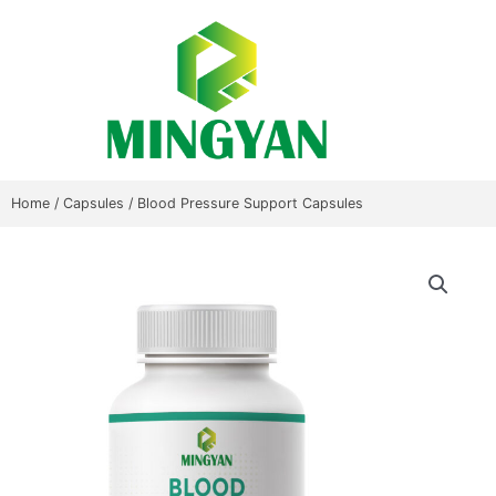
Skip
to
content
Home
/
Capsules
/ Blood Pressure Support Capsules