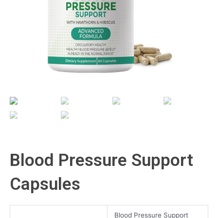
Blood Pressure Support
Capsules
Blood Pressure Support