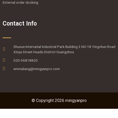
External order docking
Contact Info
Shuxue Internatial Industrial Park Building 3 NO.18 Yingchun Road
Xinya Street Huadu District Guangzhou
020-36818820
emmaliang@mingyanpro.com
© Copyright 2026 mingyanpro