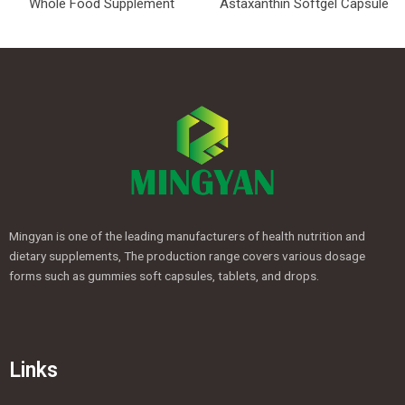
Whole Food Supplement
Astaxanthin Softgel Capsule
Mingyan is one of the leading manufacturers of health nutrition and
dietary supplements, The production range covers various dosage
forms such as gummies soft capsules, tablets, and drops.
Links