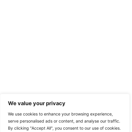
We value your privacy
We use cookies to enhance your browsing experience,
serve personalised ads or content, and analyse our traffic.
By clicking "Accept All", you consent to our use of cookies.