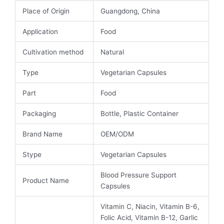
Place of Origin
Guangdong, China
Application
Food
Cultivation method
Natural
Type
Vegetarian Capsules
Part
Food
Packaging
Bottle, Plastic Container
Brand Name
OEM/ODM
Stype
Vegetarian Capsules
Blood Pressure Support
Product Name
Capsules
Vitamin C, Niacin, Vitamin B-6,
Folic Acid, Vitamin B-12, Garlic